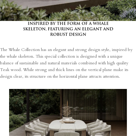
INSPIRED BY THE FORM OF A WHALE
SKELETON, FEATURING AN ELEGANT AND
ROBUST DESIGN
The Whale Collection has an elegant and strong design style, inspired by
the whale skeleton. This special collection is designed with a unique
balance of sustainable and natural materials combined with high quality
Teak wood. While strong and thick lines on the vertical plane make its
design clear, its structure on the horizontal plane attracts attention.