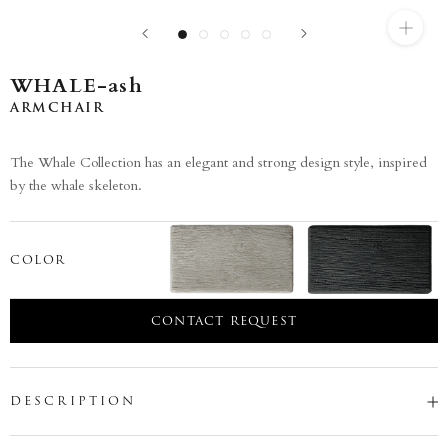
WHALE-ash
ARMCHAIR
The Whale Collection has an elegant and strong design style, inspired
by the whale skeleton.
COLOR
CONTACT REQUEST
DESCRIPTION