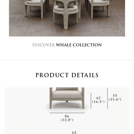
DISCOVER
WHALE COLLECTION
PRODUCT DETAILS