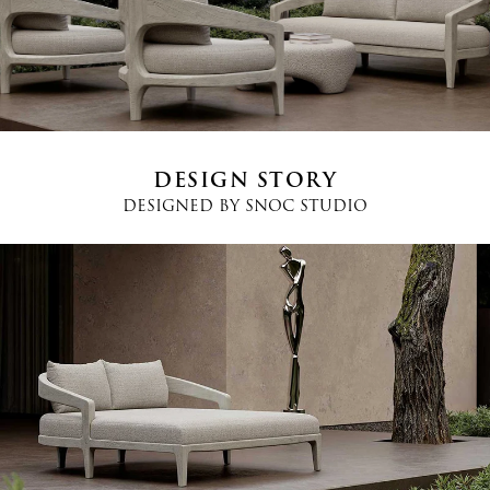
Country
*
Phone
*
DESIGN STORY
DESIGNED BY
SNOC STUDIO
Message
I agree
Terms and Conditions
*
I have read and understood the privacy policy and agree to the
processing of my personal data.