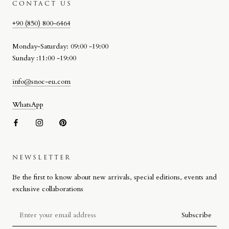
CONTACT US
+90 (850) 800-6464
Monday-Saturday: 09:00 -19:00
Sunday :11:00 -19:00
info@snoc-eu.com
WhatsApp
NEWSLETTER
SNOC BEACH BAG
Be the first to know about new arrivals, special editions, events and
Designed by Stefano Giacomello for SNOC, the Beach Bag reflects
exclusive collaborations
the brand’s approach to materiality, craftsmanship and attention to
detail on a more compact scale.
Subscribe
Defined by its signature woven leather detail, the design combines