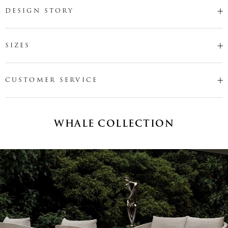
DESIGN STORY
SIZES
CUSTOMER SERVICE
WHALE COLLECTION
Name
*
Email
*