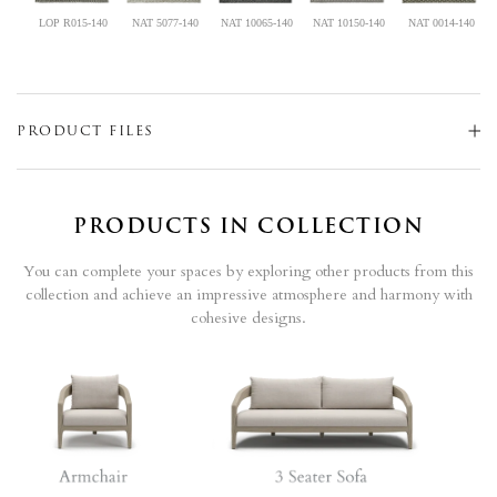
LOP R015-140
NAT 5077-140
NAT 10065-140
NAT 10150-140
NAT 0014-140
PRODUCT FILES
PRODUCTS IN COLLECTION
You can complete your spaces by exploring other products from this
collection and achieve an impressive atmosphere and harmony with
cohesive designs.