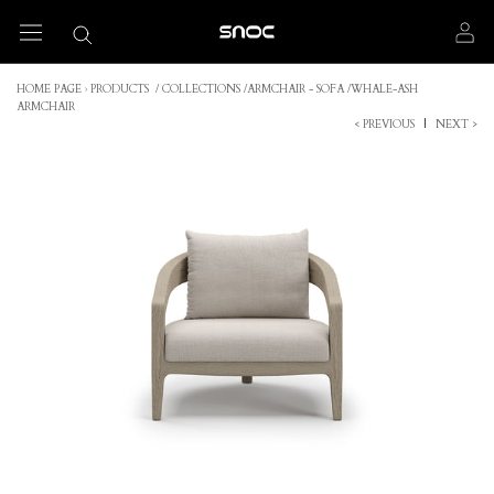
Skip
to
content
HOME PAGE
›
PRODUCTS
/
COLLECTIONS
/
ARMCHAIR - SOFA
/
WHALE-ASH
ARMCHAIR
< PREVIOUS
|
NEXT >