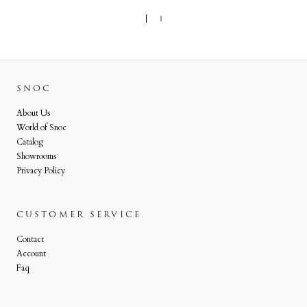
SNOC
About Us
World of Snoc
Catalog
Showrooms
Privacy Policy
CUSTOMER SERVICE
Contact
Account
Faq