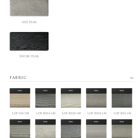
ASH TEAK
NOCHE TEAK
FABRIC
LOP 018-140
LOP R014-140
LOP R018-140
LOP R019-140
LOP R03-140