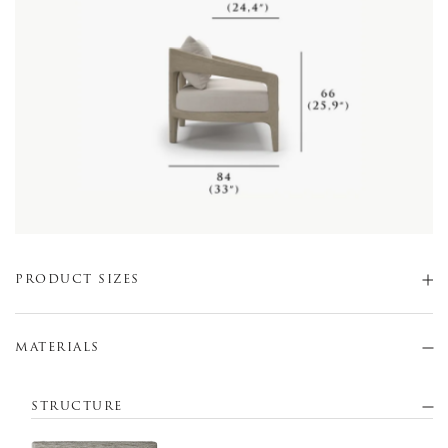
PRODUCT SIZES
MATERIALS
STRUCTURE