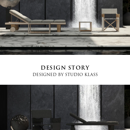
Email
*
Country
*
Phone
*
DESIGN STORY
DESIGNED BY
STUDIO KLASS
Message