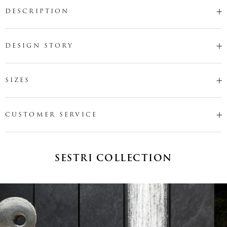
DESCRIPTION
DESIGN STORY
SIZES
CUSTOMER SERVICE
SESTRI COLLECTION
Name
*