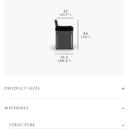
PRODUCT SIZES
MATERIALS
STRUCTURE