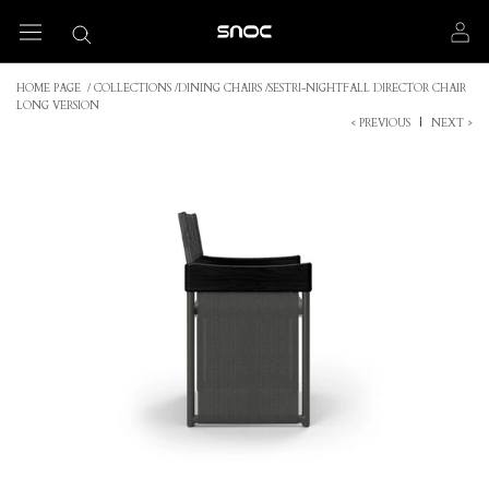
Skip
to
content
HOME PAGE
/
COLLECTIONS
/
DINING CHAIRS
/
SESTRI-NIGHTFALL DIRECTOR CHAIR
LONG VERSION
< PREVIOUS
|
NEXT >