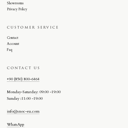
Showrooms
Privacy Policy
CUSTOMER SERVICE
Contact
Account
Faq
CONTACT US
+90 (850) 800-6464
Monday-Saturday: 09:00 -19:00
Sunday :11:00 -19:00
info@snoc-eu.com
WhatsApp