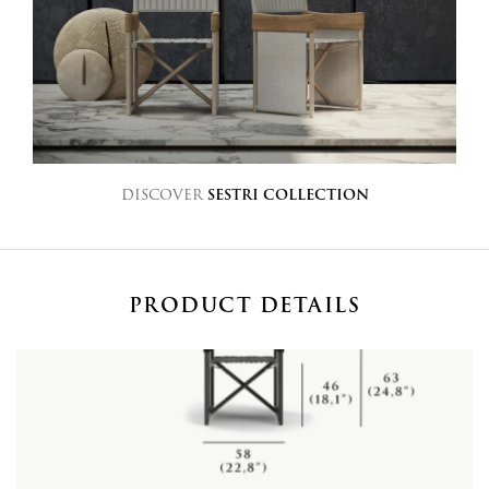
DISCOVER
SESTRI COLLECTION
PRODUCT DETAILS