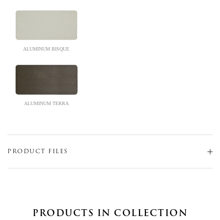
ALUMINUM BISQUE
ALUMINUM TERRA
PRODUCT FILES
PRODUCTS IN COLLECTION