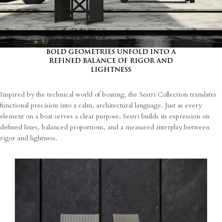
I agree
Terms and Conditions
*
I have read and understood the privacy policy and agree to the
processing of my personal data.
BOLD GEOMETRIES UNFOLD INTO A
REFINED BALANCE OF RIGOR AND
LIGHTNESS
Inspired by the technical world of boating, the Sestri Collection translates
functional precision into a calm, architectural language. Just as every
element on a boat serves a clear purpose, Sestri builds its expression on
defined lines, balanced proportions, and a measured interplay between
rigor and lightness.