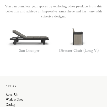
You can complete your spaces by exploring other products from this
collection and achieve an impressive atmosphere and harmony with
cohesive designs.
SNOC
About Us
World of Snoc
Catalog