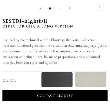
SESTRI-nightfall
DIRECTOR CHAIR LONG VERSION
Inspired by the technical world of boating, the Sestri Collection
translates functional precision into a calm, architectural language. Just as
every element on a boat serves a clear purpose, Sestri builds its
expression on defined lines, balanced proportions, and a measured
interplay between rigor and lightness.
COLOR
CONTACT REQUEST