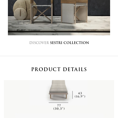
DISCOVER
SESTRI COLLECTION
PRODUCT DETAILS