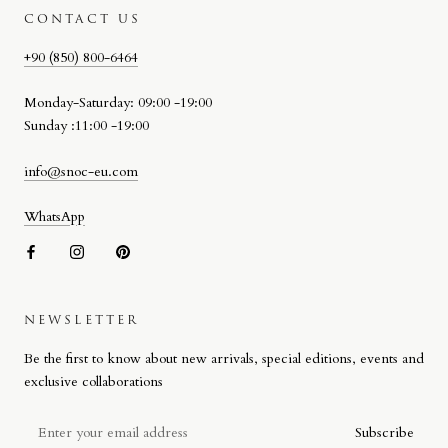
CONTACT US
+90 (850) 800-6464
Monday-Saturday: 09:00 -19:00
Sunday :11:00 -19:00
info@snoc-eu.com
WhatsApp
NEWSLETTER
SNOC BEACH BAG
Be the first to know about new arrivals, special editions, events and
Designed by Stefano Giacomello for SNOC, the Beach Bag reflects
exclusive collaborations
the brand’s approach to materiality, craftsmanship and attention to
detail on a more compact scale.
Subscribe