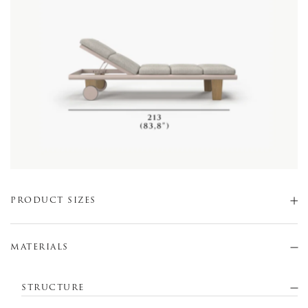
PRODUCT SIZES
MATERIALS
STRUCTURE