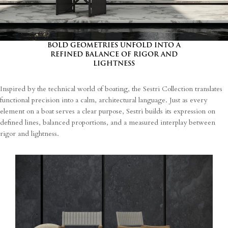
I agree
Terms and Conditions
*
I have read and understood the privacy policy and agree to the
processing of my personal data.
BOLD GEOMETRIES UNFOLD INTO A
REFINED BALANCE OF RIGOR AND
LIGHTNESS
Inspired by the technical world of boating, the Sestri Collection translates
functional precision into a calm, architectural language. Just as every
element on a boat serves a clear purpose, Sestri builds its expression on
defined lines, balanced proportions, and a measured interplay between
rigor and lightness.