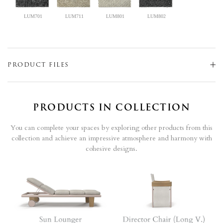
LUM701
LUM711
LUM801
LUM802
PRODUCT FILES
PRODUCTS IN COLLECTION
You can complete your spaces by exploring other products from this
collection and achieve an impressive atmosphere and harmony with
cohesive designs.