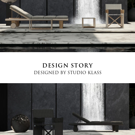
Country
*
Phone
*
DESIGN STORY
DESIGNED BY
STUDIO KLASS
Message