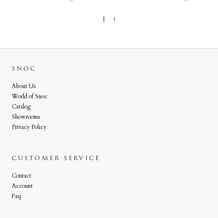
SNOC
About Us
World of Snoc
Catalog
Showrooms
Privacy Policy
CUSTOMER SERVICE
Contact
Account
Faq