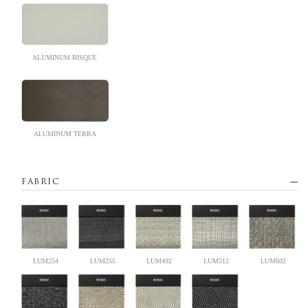
ALUMINUM BISQUE
ALUMINUM TERRA
FABRIC
LUM254
LUM255
LUM492
LUM512
LUM602