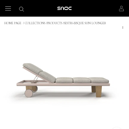
Skip
to
content
HOME PAGE
/
COLLECTIONS
/
PRODUCTS
/
SESTRI-BISQUE SUN LOUNGER
|