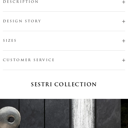
DESCRIPTION
DESIGN STORY
SIZES
CUSTOMER SERVICE
SESTRI COLLECTION
Name
*
Email
*