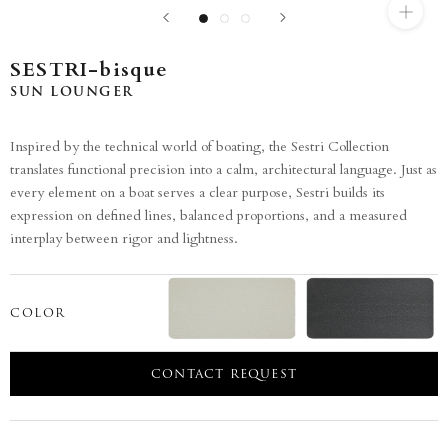
SESTRI-bisque
SUN LOUNGER
Inspired by the technical world of boating, the Sestri Collection
translates functional precision into a calm, architectural language. Just as
every element on a boat serves a clear purpose, Sestri builds its
expression on defined lines, balanced proportions, and a measured
interplay between rigor and lightness.
COLOR
CONTACT REQUEST