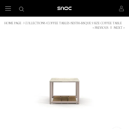
Skip
to
content
HOME PAGE
/
COLLECTIONS
/
COFFEE TABLES
/
SESTRI-BISQUE S SIZE COFFEE TABLE
< PREVIOUS
|
NEXT >