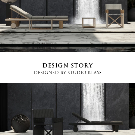
Country
*
Phone
*
DESIGN STORY
DESIGNED BY
STUDIO KLASS
Message