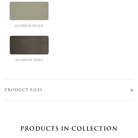
ALUMINUM BISQUE
ALUMINUM TERRA
PRODUCT FILES
PRODUCTS IN COLLECTION