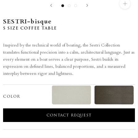
SESTRI-bisque
S SIZE COFFEE TABLE
Inspired by the technical world of boating, the Sestri Collection
translates functional precision into a calm, architectural language. Just as
every element on a boat serves a clear purpose, Sestri builds its
expression on defined lines, balanced proportions, and a measured
interplay between rigor and lightness.
COLOR
CONTACT REQUEST