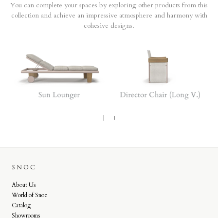
You can complete your spaces by exploring other products from this
collection and achieve an impressive atmosphere and harmony with
cohesive designs.
SNOC
About Us
World of Snoc
Catalog
Showrooms