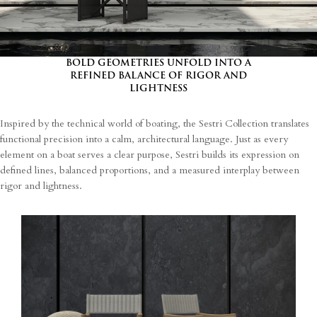
I agree
Terms and Conditions
*
I have read and understood the privacy policy and agree to the
processing of my personal data.
BOLD GEOMETRIES UNFOLD INTO A
REFINED BALANCE OF RIGOR AND
LIGHTNESS
Inspired by the technical world of boating, the Sestri Collection translates
functional precision into a calm, architectural language. Just as every
element on a boat serves a clear purpose, Sestri builds its expression on
defined lines, balanced proportions, and a measured interplay between
rigor and lightness.