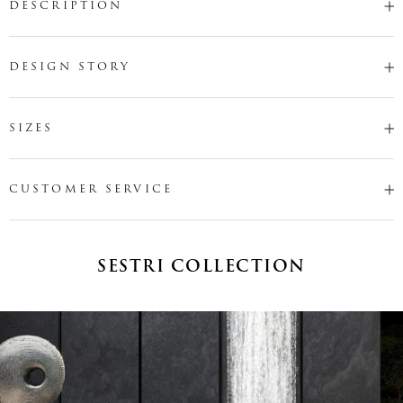
DESCRIPTION
DESIGN STORY
SIZES
CUSTOMER SERVICE
SESTRI COLLECTION
Name
*
Email
*