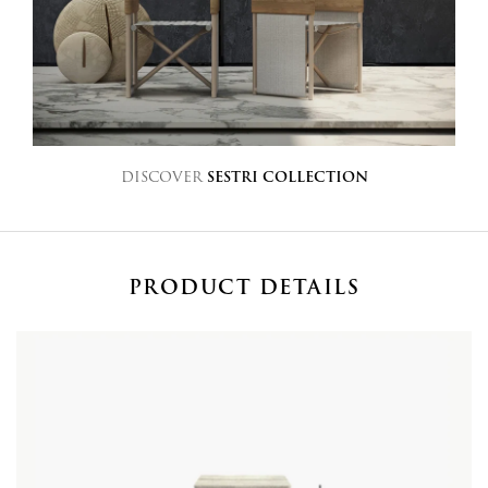
DISCOVER
SESTRI COLLECTION
PRODUCT DETAILS