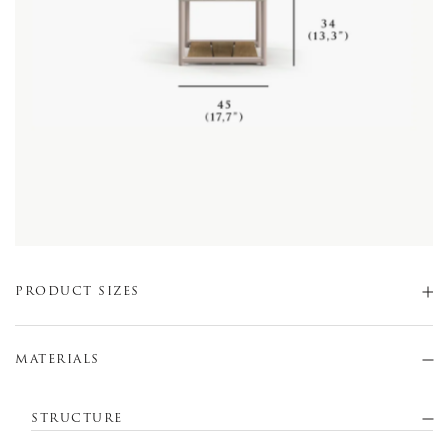
PRODUCT SIZES
MATERIALS
STRUCTURE