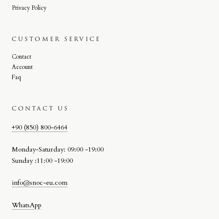
Privacy Policy
CUSTOMER SERVICE
Contact
Account
Faq
CONTACT US
+90 (850) 800-6464
Monday-Saturday: 09:00 -19:00
Sunday :11:00 -19:00
info@snoc-eu.com
WhatsApp