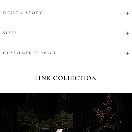
DESIGN STORY
SIZES
CUSTOMER SERVICE
LINK COLLECTION
Name
*
Email
*