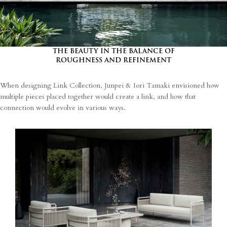
processing of my personal data.
THE BEAUTY IN THE BALANCE OF
ROUGHNESS AND REFINEMENT
When designing Link Collection, Junpei & Iori Tamaki envisioned how
multiple pieces placed together would create a link, and how that
connection would evolve in various ways.