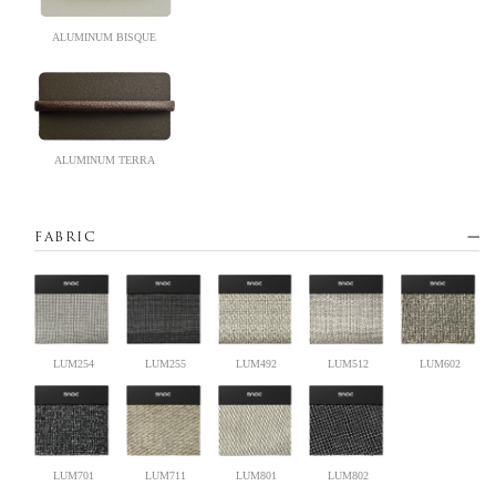
ALUMINUM BISQUE
ALUMINUM TERRA
FABRIC
LUM254
LUM255
LUM492
LUM512
LUM602
LUM701
LUM711
LUM801
LUM802