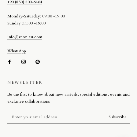
+90 (850) 800-6464
Monday-Saturday: 09:00 -19:00
Sunday :11:00 -19:00
info@snoc-eu.com
WhatsApp
NEWSLETTER
SNOC BEACH BAG
Be the first to know about new arrivals, special editions, events and
Designed by Stefano Giacomello for SNOC, the Beach Bag reflects
exclusive collaborations
the brand’s approach to materiality, craftsmanship and attention to
detail on a more compact scale.
Subscribe
Defined by its signature woven leather detail, the design combines
high-quality materials with refined workmanship. Produced in Italy, the
Beach Bag extends SNOC’s craft-focused approach into a new