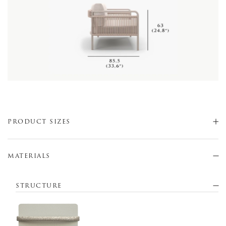
PRODUCT SIZES
MATERIALS
STRUCTURE