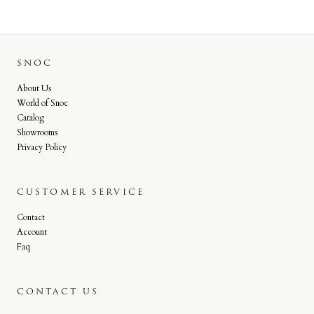
SNOC
About Us
World of Snoc
Catalog
Showrooms
Privacy Policy
CUSTOMER SERVICE
Contact
Account
Faq
CONTACT US