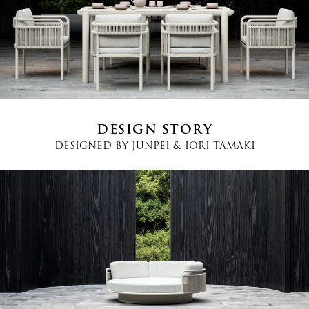
Country
*
Phone
*
DESIGN STORY
DESIGNED BY
JUNPEI & IORI TAMAKI
Message
I agree
Terms and Conditions
*
I have read and understood the privacy policy and agree to the