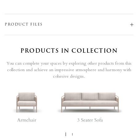
PRODUCT FILES
PRODUCTS IN COLLECTION
You can complete your spaces by exploring other products from this
collection and achieve an impressive atmosphere and harmony with
cohesive designs.