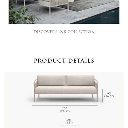
DISCOVER LINK COLLECTION
PRODUCT DETAILS