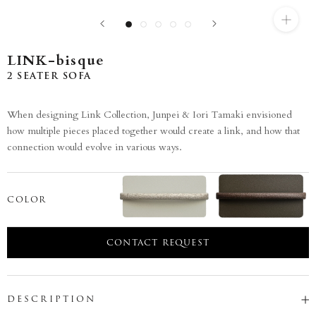
LINK-bisque
2 SEATER SOFA
When designing Link Collection, Junpei & Iori Tamaki envisioned
how multiple pieces placed together would create a link, and how that
connection would evolve in various ways.
COLOR
CONTACT REQUEST
DESCRIPTION