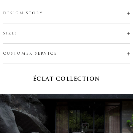
DESIGN STORY
SIZES
CUSTOMER SERVICE
ÉCLAT COLLECTION
Name
*
Email
*