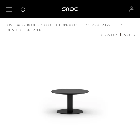
Skip
to
content
HOME PAGE
›
PRODUCTS
/
COLLECTIONS
/
COFFEE TABLES
/
ÉCLAT-NIGHTFALL
ROUND COFFEE TABLE
< PREVIOUS
|
NEXT >