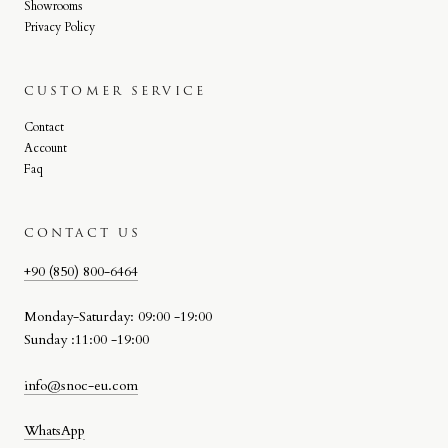
Showrooms
Privacy Policy
CUSTOMER SERVICE
Contact
Account
Faq
CONTACT US
+90 (850) 800-6464
Monday-Saturday: 09:00 -19:00
Sunday :11:00 -19:00
info@snoc-eu.com
WhatsApp