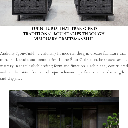
processing of my personal data.
FURNITURES THAT TRANSCEND
TRADITIONAL BOUNDARIES THROUGH
VISIONARY CRAFTSMANSHIP
Anthony Spon-Smith, a visionary in modern design, creates furniture that
transcends traditional boundaries. In the Éclat Collection, he showcases his
mastery in seamlessly blending form and function. Each piece, constructed
with an aluminum frame and rope, achieves a perfect balance of strength
and elegance.