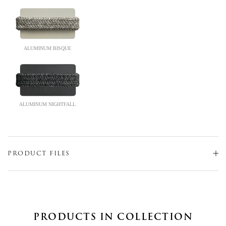
ALUMINUM BISQUE
ALUMINUM NIGHTFALL
PRODUCT FILES
PRODUCTS IN COLLECTION