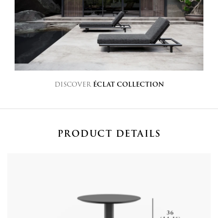
DISCOVER
ÉCLAT COLLECTION
PRODUCT DETAILS