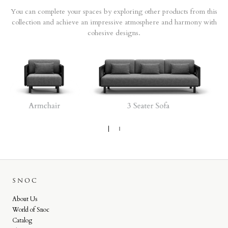
You can complete your spaces by exploring other products from this
collection and achieve an impressive atmosphere and harmony with
cohesive designs.
SNOC
About Us
World of Snoc
Catalog