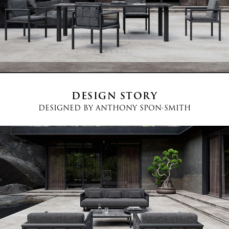
Country
*
Phone
*
DESIGN STORY
DESIGNED BY
ANTHONY SPON-SMITH
Message
I agree
Terms and Conditions
*
I have read and understood the privacy policy and agree to the