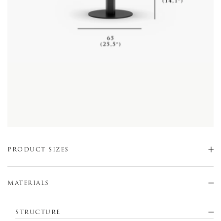
PRODUCT SIZES
MATERIALS
STRUCTURE