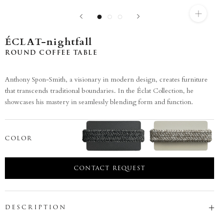
ÉCLAT-nightfall
ROUND COFFEE TABLE
Anthony Spon-Smith, a visionary in modern design, creates furniture
that transcends traditional boundaries. In the Éclat Collection, he
showcases his mastery in seamlessly blending form and function.
COLOR
CONTACT REQUEST
DESCRIPTION