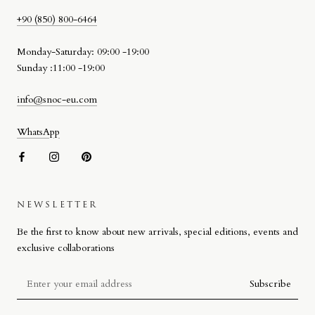
+90 (850) 800-6464
Monday-Saturday: 09:00 -19:00
Sunday :11:00 -19:00
info@snoc-eu.com
WhatsApp
NEWSLETTER
SNOC BEACH BAG
Be the first to know about new arrivals, special editions, events and
Designed by Stefano Giacomello for SNOC, the Beach Bag reflects
exclusive collaborations
the brand’s approach to materiality, craftsmanship and attention to
detail on a more compact scale.
Subscribe
Defined by its signature woven leather detail, the design combines
high-quality materials with refined workmanship. Produced in Italy, the