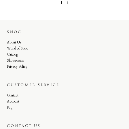
SNOC
About Us
World of Snoc
Catalog
Showrooms
Privacy Policy
CUSTOMER SERVICE
Contact
Account
Faq
CONTACT US