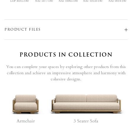
LOP R015-140
NAT 5077-140
NAT 10065-140
NAT 10150-140
NAT 0014-140
PRODUCT FILES
PRODUCTS IN COLLECTION
You can complete your spaces by exploring other products from this
collection and achieve an impressive atmosphere and harmony with
cohesive designs.