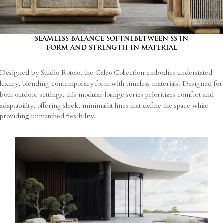
SEAMLESS BALANCE SOFTNEBETWEEN SS IN
FORM AND STRENGTH IN MATERIAL
Designed by Studio Rotolo, the Caleo Collection embodies understated
luxury, blending contemporary form with timeless materials. Designed for
both outdoor settings, this modular lounge series prioritizes comfort and
adaptability, offering sleek, minimalist lines that define the space while
providing unmatched flexibility.