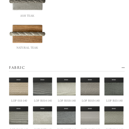
ASH TEAK
NATURAL TEAK
FABRIC
LOP 018-140
LOP R014-140
LOP R018-140
LOP R019-140
LOP R03-140