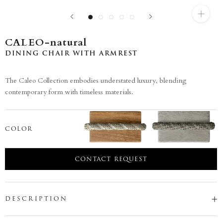
CALEO-natural
DINING CHAIR WITH ARMREST
The Caleo Collection embodies understated luxury, blending
contemporary form with timeless materials.
COLOR
CONTACT REQUEST
DESCRIPTION