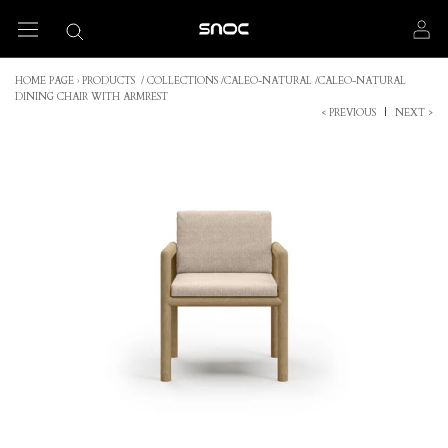
Skip
to
content
HOME PAGE
›
PRODUCTS
/
COLLECTIONS
/
CALEO-NATURAL
/
CALEO-NATURAL
DINING CHAIR WITH ARMREST
< PREVIOUS
|
NEXT >