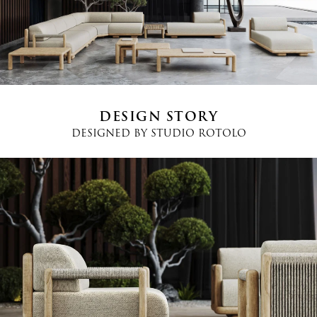
Country
*
Phone
*
DESIGN STORY
DESIGNED BY
STUDIO ROTOLO
Message
I agree
Terms and Conditions
*
I have read and understood the privacy policy and agree to the
processing of my personal data.