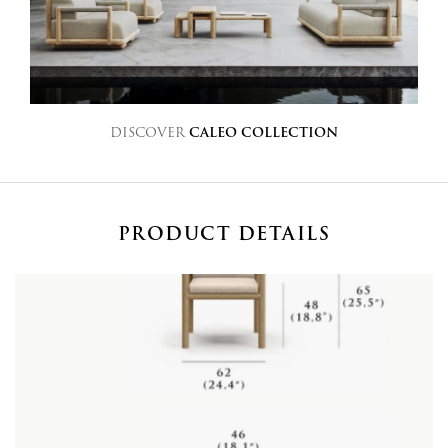
DISCOVER
CALEO COLLECTION
PRODUCT DETAILS