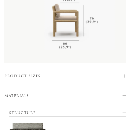
PRODUCT SIZES
MATERIALS
STRUCTURE