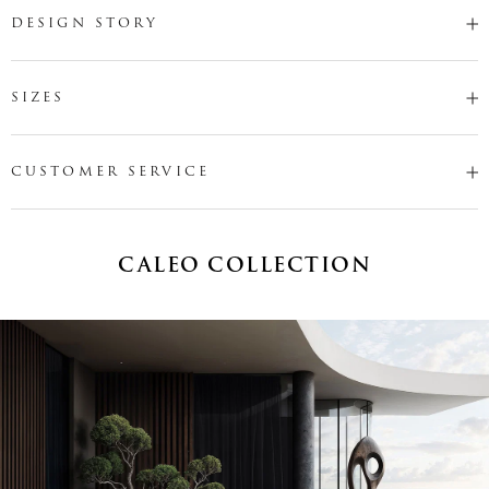
DESIGN STORY
SIZES
CUSTOMER SERVICE
CALEO COLLECTION
Name
*
Email
*