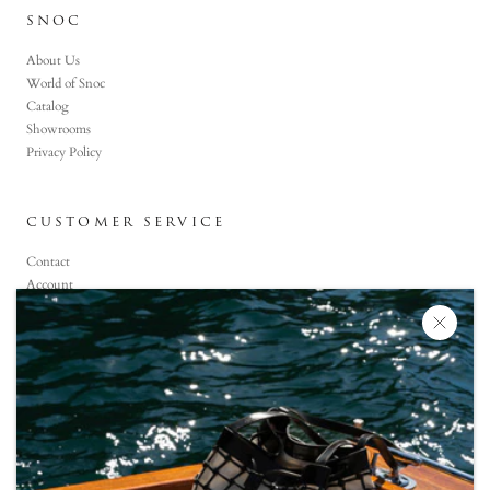
SNOC
About Us
World of Snoc
Catalog
Showrooms
Privacy Policy
CUSTOMER SERVICE
Contact
Account
Faq
CONTACT US
+90 (850) 800-6464
Monday-Saturday: 09:00 -19:00