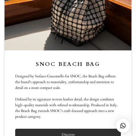
Sunday :11:00 -19:00
info@snoc-eu.com
WhatsApp
NEWSLETTER
SNOC BEACH BAG
Be the first to know about new arrivals, special editions, events and
Designed by Stefano Giacomello for SNOC, the Beach Bag reflects
exclusive collaborations
the brand’s approach to materiality, craftsmanship and attention to
detail on a more compact scale.
Subscribe
Defined by its signature woven leather detail, the design combines
high-quality materials with refined workmanship. Produced in Italy,
the Beach Bag extends SNOC’s craft-focused approach into a new
product category.
© SNOC
Discover