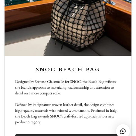
Sunday :11:00 -19:00
info@snoc-eu.com
WhatsApp
NEWSLETTER
SNOC BEACH BAG
Be the first to know about new arrivals, special editions, events and
Designed by Stefano Giacomello for SNOC, the Beach Bag reflects
exclusive collaborations
the brand’s approach to materiality, craftsmanship and attention to
detail on a more compact scale.
Subscribe
Defined by its signature woven leather detail, the design combines
high-quality materials with refined workmanship. Produced in Italy,
the Beach Bag extends SNOC’s craft-focused approach into a new
product category.