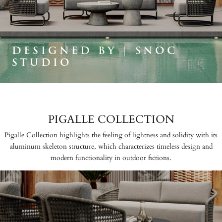
DESIGNED BY | SNOC
STUDIO
PIGALLE COLLECTION
Pigalle Collection highlights the feeling of lightness and solidity with its
aluminum skeleton structure, which characterizes timeless design and
modern functionality in outdoor fictions.