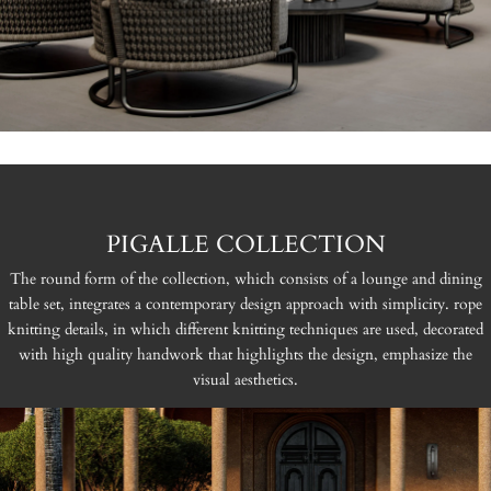
PIGALLE COLLECTION
The round form of the collection, which consists of a lounge and dining
table set, integrates a contemporary design approach with simplicity. rope
knitting details, in which different knitting techniques are used, decorated
with high quality handwork that highlights the design, emphasize the
visual aesthetics.