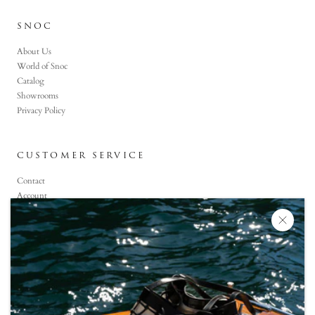
SNOC
About Us
World of Snoc
Catalog
Showrooms
Privacy Policy
CUSTOMER SERVICE
Contact
Account
Faq
CONTACT US
+90 (850) 800-6464
Monday-Saturday: 09:00 -19:00