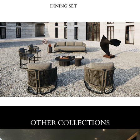
DINING SET
OTHER COLLECTIONS