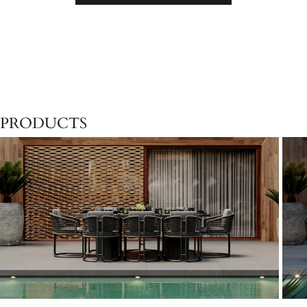
PRODUCTS