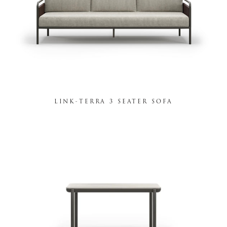
LINK-TERRA 3 SEATER SOFA