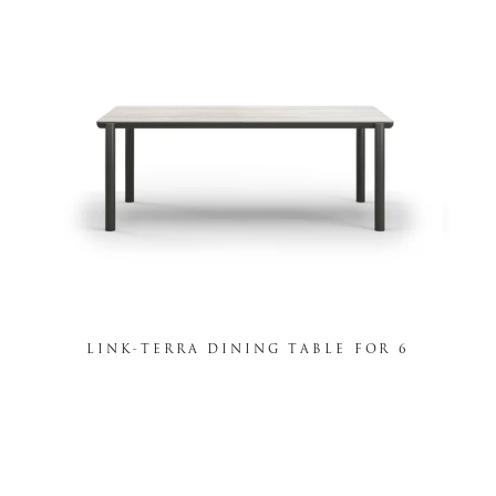
LINK-TERRA DINING TABLE FOR 6