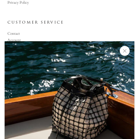
Privacy Policy
CUSTOMER SERVICE
Contact
Account
Faq
CONTACT US
+90 (850) 800-6464
Monday-Saturday: 09:00 -19:00
Sunday :11:00 -19:00
info@snoc-eu.com
WhatsApp