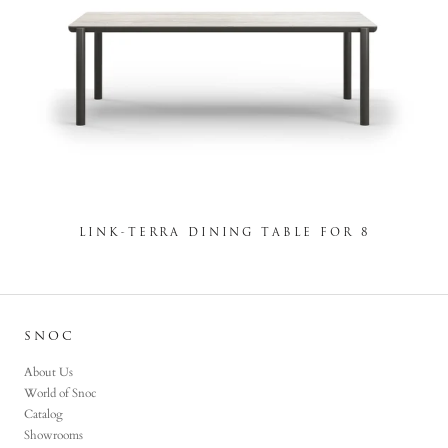
LINK-TERRA DINING TABLE FOR 8
SNOC
About Us
World of Snoc
Catalog
Showrooms