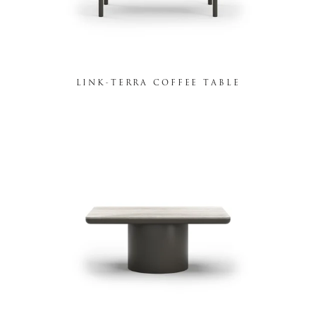
LINK-TERRA COFFEE TABLE