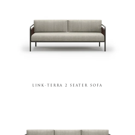
LINK-TERRA 2 SEATER SOFA