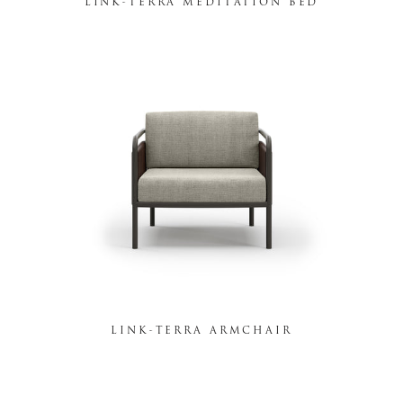
LINK-TERRA MEDITATION BED
LINK-TERRA ARMCHAIR