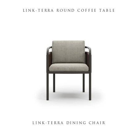
LINK-TERRA ROUND COFFEE TABLE
LINK-TERRA DINING CHAIR