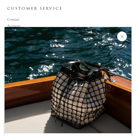
CUSTOMER SERVICE
Contact
Account
Faq
CONTACT US
+90 (850) 800-6464
Monday-Saturday: 09:00 -19:00
Sunday :11:00 -19:00
info@snoc-eu.com
WhatsApp