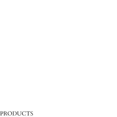
CALEO-ASH
CALEO-ASH
Ottoman
Left Sun Lounger Module
CALEO-ASH
CALEO-ASH
Right Daybed Module
4 Seater Sofa
PRODUCTS