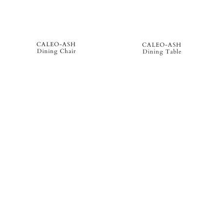
CALEO-ASH
CALEO-ASH
Dining Chair
Dining Table
CALEO-ASH
CALEO-ASH
Left Daybed Module
Right Sun Lounger Module