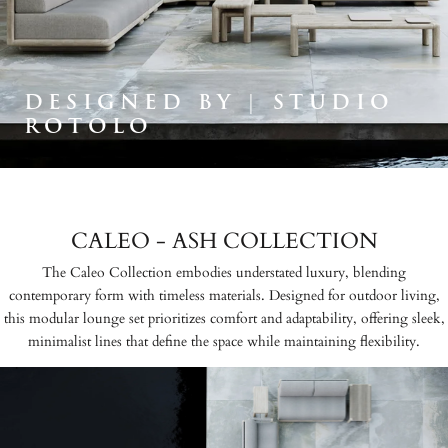
DESIGNED BY | STUDIO
ROTOLO
CALEO - ASH COLLECTION
The Caleo Collection embodies understated luxury, blending
contemporary form with timeless materials. Designed for outdoor living,
this modular lounge set prioritizes comfort and adaptability, offering sleek,
minimalist lines that define the space while maintaining flexibility.