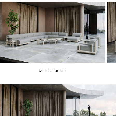
MODULAR SET