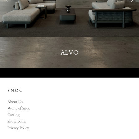
ALVO
SNOC
About Us
World of Snoc
Catalog
Showrooms
Privacy Policy