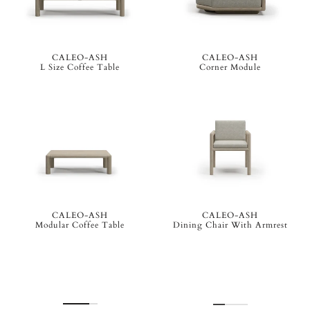
CALEO-ASH
CALEO-ASH
L Size Coffee Table
Corner Module
CALEO-ASH
CALEO-ASH
Modular Coffee Table
Dining Chair With Armrest