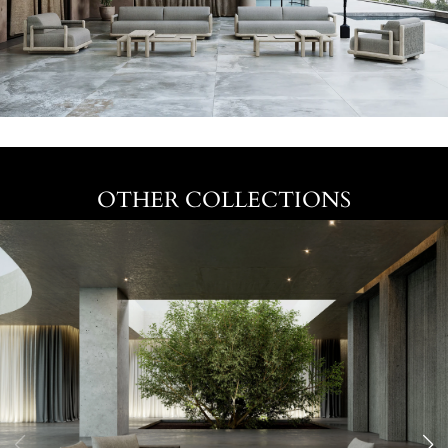
OTHER COLLECTIONS