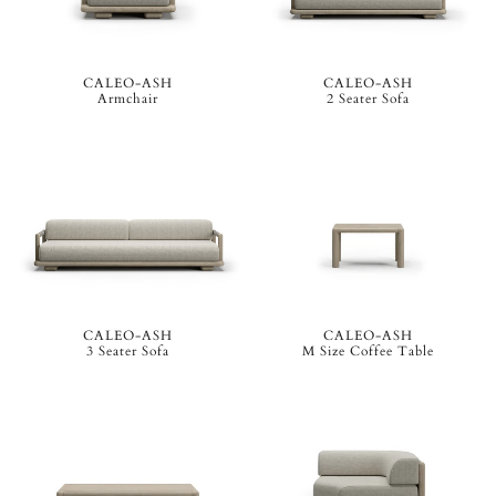
CALEO-ASH
CALEO-ASH
Armchair
2 Seater Sofa
CALEO-ASH
CALEO-ASH
3 Seater Sofa
M Size Coffee Table