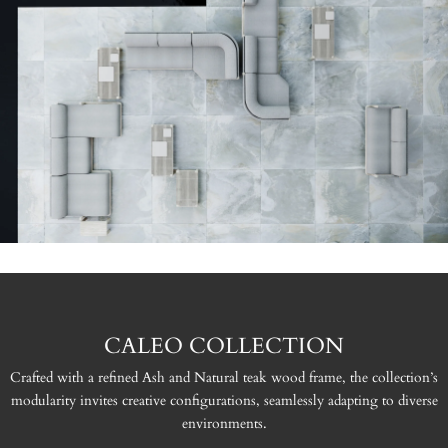
CALEO COLLECTION
Crafted with a refined Ash and Natural teak wood frame, the collection’s
modularity invites creative configurations, seamlessly adapting to diverse
environments.