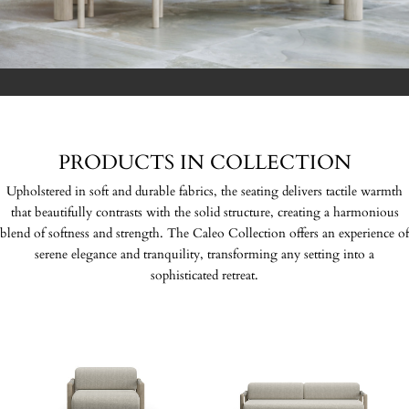
PRODUCTS IN COLLECTION
Upholstered in soft and durable fabrics, the seating delivers tactile warmth
that beautifully contrasts with the solid structure, creating a harmonious
blend of softness and strength. The Caleo Collection offers an experience of
serene elegance and tranquility, transforming any setting into a
sophisticated retreat.